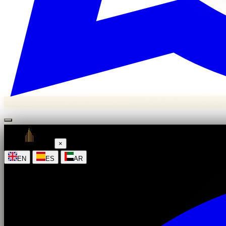
×
|
|
EN
ES
AR