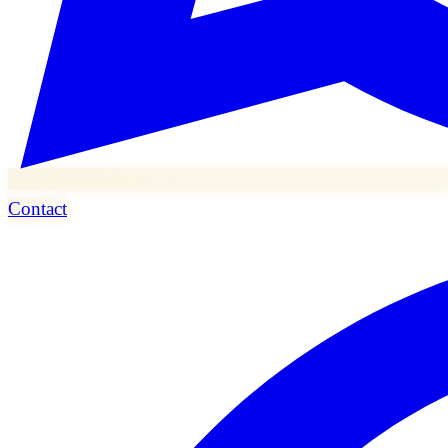
Contact