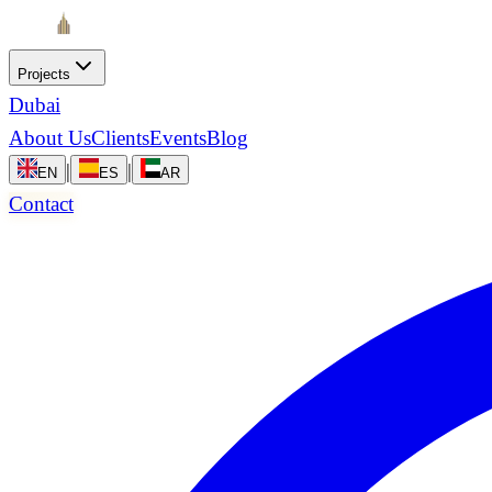
Projects
Dubai
About Us
Clients
Events
Blog
|
|
EN
ES
AR
Contact