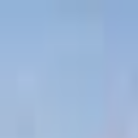
Projects
Dubai
About Us
Clients
Events
Blog
|
|
EN
ES
AR
Contact