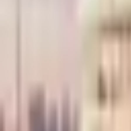
×
|
|
EN
ES
AR