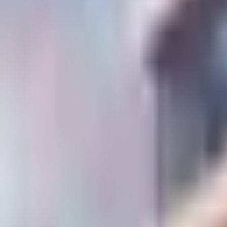
Contact