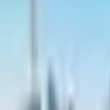
Contact