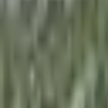
×
|
|
EN
ES
AR