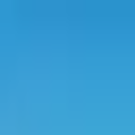
Projects
Dubai
About Us
Clients
Events
Blog
|
|
EN
ES
AR
Contact