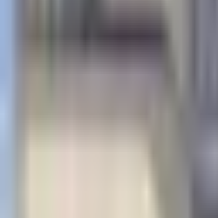
×
|
|
EN
ES
AR