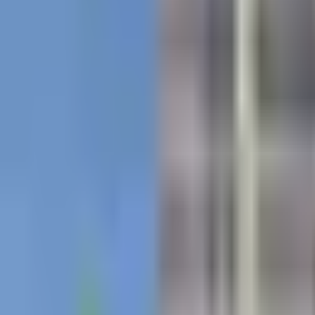
Contact