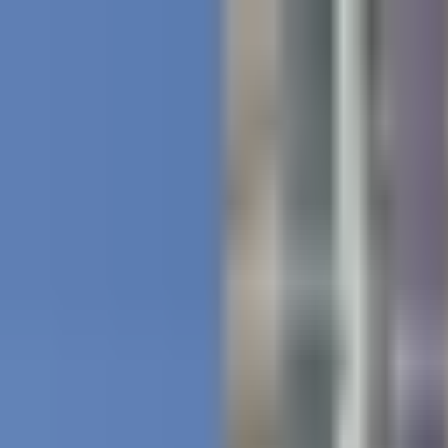
Projects
Dubai
About Us
Clients
Events
Blog
|
|
EN
ES
AR
Contact