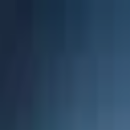
Projects
Dubai
About Us
Clients
Events
Blog
|
|
EN
ES
AR
Contact