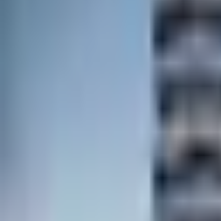
Contact