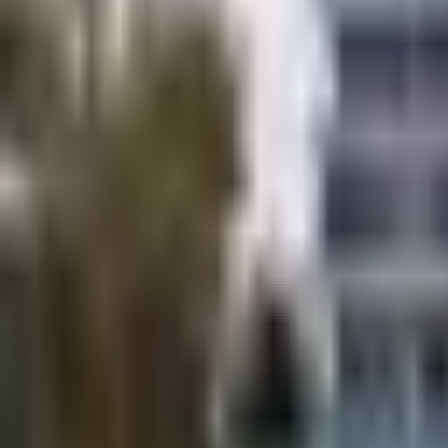
×
|
|
EN
ES
AR