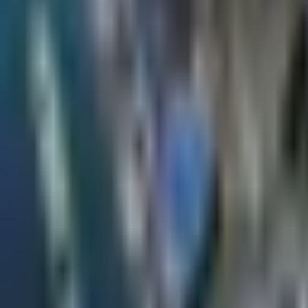
×
|
|
EN
ES
AR