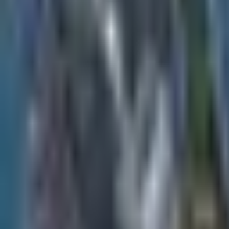
Contact