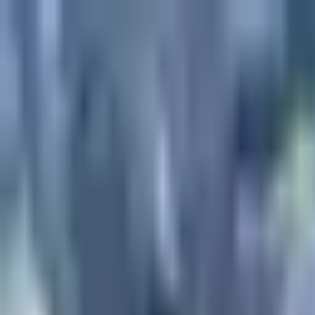
Projects
Dubai
About Us
Clients
Events
Blog
|
|
EN
ES
AR
Contact