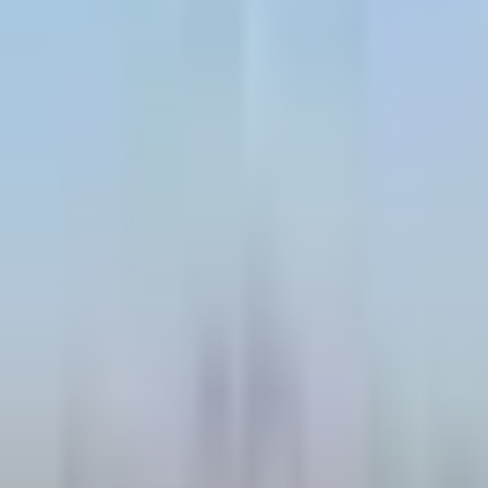
Contact