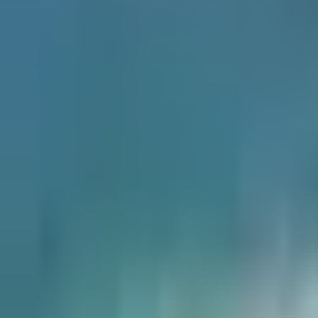
×
|
|
EN
ES
AR