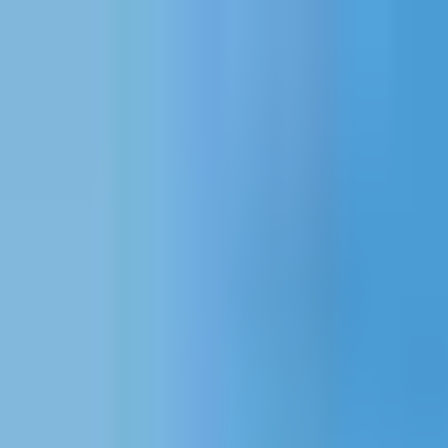
Projects
Dubai
About Us
Clients
Events
Blog
|
|
EN
ES
AR
Contact